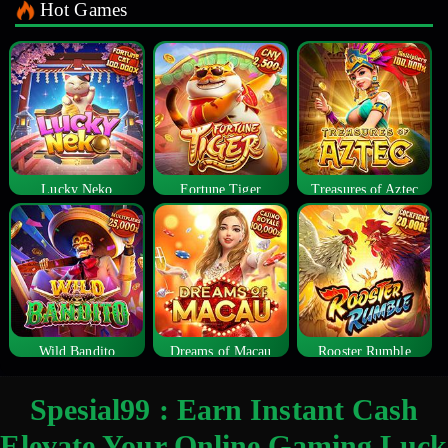
Hot Games
Lucky Neko
Fortune Tiger
Treasures of Aztec
Wild Bandito
Dreams of Macau
Rooster Rumble
Spesial99 : Earn Instant Cash
Elevate Your Online Gaming Luck