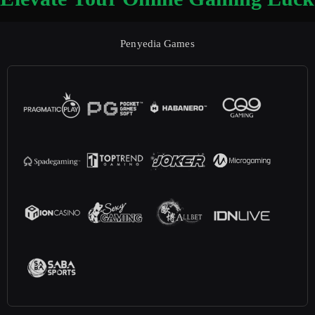
Penyedia Games