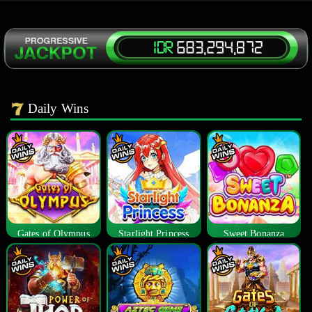
Daily Wins
Gates of Olympus
Starlight Princess
Sweet Bonanza