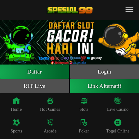
Beranda
Slot Online
Live Casino
Sportsbook
Arcade
Togel Online
Daftar
Login
Poker
RTP Live
Link Alternatif
Whatsapp
Telegram
Home
Hot Games
Slots
Live Casino
Livechat
Sports
Arcade
Poker
Togel Online