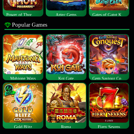
Power of Thor Megaways
Aztec Gems
Gates of Gatot Kaca
Popular Games
Mahjong Ways
Koi Gate
Gem Saviour Conquest
Gold Blitz
Roma
Fiery Sevens