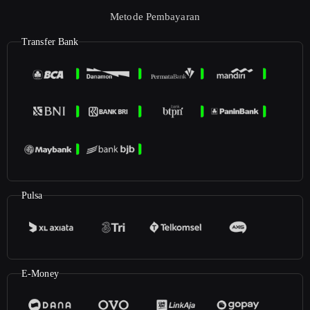
Metode Pembayaran
Transfer Bank
Pulsa
E-Money